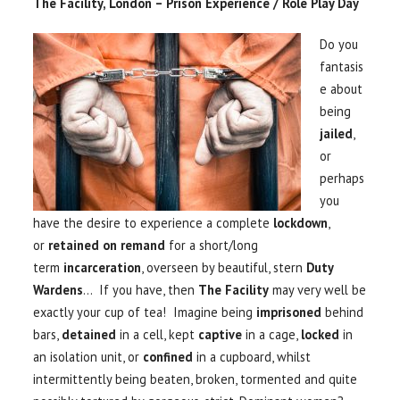
The Facility, London – Prison Experience / Role Play Day
Do you
fantasis
e about
being
jailed
,
or
perhaps
you
have the desire to experience a complete
lockdown
,
or
retained on remand
for a short/long
term
incarceration
, overseen by beautiful, stern
Duty
Wardens
… If you have, then
The Facility
may very well be
exactly your cup of tea! Imagine being
imprisoned
behind
bars,
detained
in a cell, kept
captive
in a cage,
locked
in
an isolation unit, or
confined
in a cupboard, whilst
intermittently being beaten, broken, tormented and quite