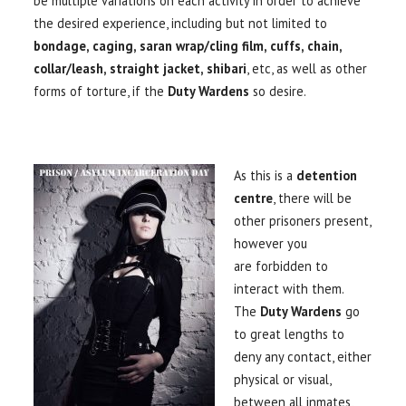
be multiple variations on each activity in order to achieve
the desired experience, including but not limited to
bondage, caging, saran wrap/cling film, cuffs, chain,
collar/leash, straight jacket, shibari
, etc, as well as other
forms of torture, if the
Duty Wardens
so desire.
As this is a
detention
centre
, there will be
other prisoners present,
however you
are forbidden to
interact with them.
The
Duty Wardens
go
to great lengths to
deny any contact, either
physical or visual,
between all inmates,