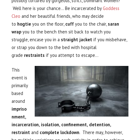
possibly tortured by gorgeous, strict, Dominant women?
Well here is your chance… Be incarcerated by
Goddess
Cleo
and her beautiful friends, who may decide
to
hogtie
you on the floor,
cuff
you to the chair,
saran
wrap
you to the bench then sit back to watch you
struggle, encase you in a
straight jacket
if you misbehave,
or strap you down to the bed with hospital
grade
restraints
if you attempt to escape…
This
event is
primarily
based
around
impriso
nment,
incarceration, isolation,
confinement, detentio
n,
restraint
and
complete lockdown
. There may, however,