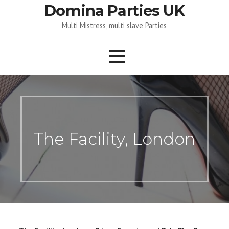
Skip
Domina Parties UK
to
Multi Mistress, multi slave Parties
content
The Facility, London