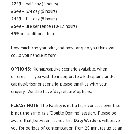
£249
– half day (4 hours)
£349
– 3/4 day (6 hours)
£449
– full day (8 hours)
£549
– life sentence (10-12 hours)
£59
per additional hour
How much can you take, and how long do you think you
could you handle it for?
OPTIONS:
Kidnap/captive scenario available, when
offered – if you wish to incorporate a kidnapping and/or
captive/prisoner scenario, please email us with your
enquiry. We also have ‘day release’ options.
PLEASE NOTE:
The Facility is not a high-contact event, so
is not the same as a “Double Domme” session. Please be
aware that, between rounds, the
Duty Wardens
will leave
you for periods of contemplation from 20 minutes up to an