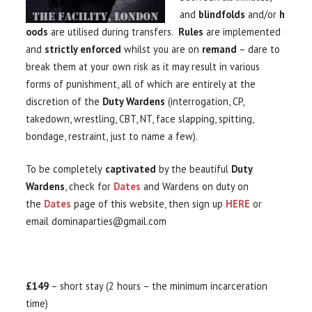
and
blindfolds
and/or
h
oods
are utilised during transfers.
Rules
are implemented
and
strictly enforced
whilst you are on
remand
– dare to
break them at your own risk as it may result in various
forms of punishment, all of which are entirely at the
discretion of the
Duty Wardens
(interrogation, CP,
takedown, wrestling, CBT, NT, face slapping, spitting,
bondage, restraint, just to name a few).
To be completely
captivated
by the beautiful
Duty
Wardens
, check for
Dates
and Wardens on duty on
the
Dates
page of this website, then sign up
HERE
or
email dominaparties@gmail.com
£149
– short stay (2 hours – the minimum incarceration
time)