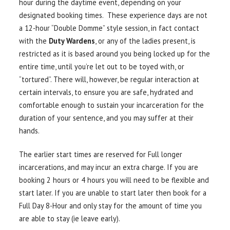
hour during the daytime event, depending on your
designated booking times. These experience days are not
a 12-hour “Double Domme” style session, in fact contact
with the
Duty Wardens
, or any of the ladies present, is
restricted as it is based around you being locked up for the
entire time, until you’re let out to be toyed with, or
“tortured”. There will, however, be regular interaction at
certain intervals, to ensure you are safe, hydrated and
comfortable enough to sustain your incarceration for the
duration of your sentence, and you may suffer at their
hands.
The earlier start times are reserved for Full longer
incarcerations, and may incur an extra charge. If you are
booking 2 hours or 4 hours you will need to be flexible and
start later. If you are unable to start later then book for a
Full Day 8-Hour and only stay for the amount of time you
are able to stay (ie leave early).